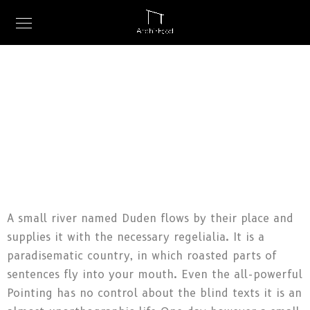
A small river named Duden flows by their place and
supplies it with the necessary regelialia. It is a
paradisematic country, in which roasted parts of
sentences fly into your mouth. Even the all-powerful
Pointing has no control about the blind texts it is an