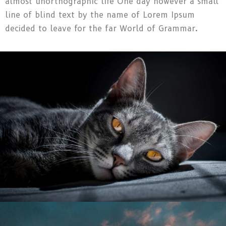
almost unorthographic life One day however a small
line of blind text by the name of Lorem Ipsum
decided to leave for the far World of Grammar.