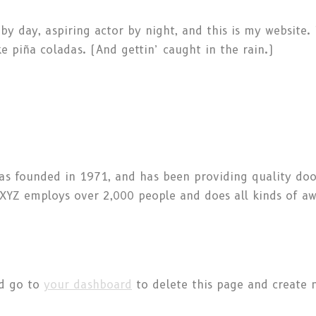
by day, aspiring actor by night, and this is my website. 
e piña coladas. (And gettin’ caught in the rain.)
 founded in 1971, and has been providing quality dooh
, XYZ employs over 2,000 people and does all kinds of 
ld go to
your dashboard
to delete this page and create 