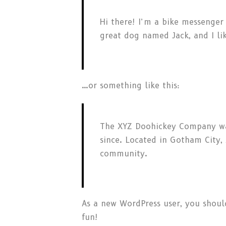
Hi there! I’m a bike messenger 
great dog named Jack, and I lik
…or something like this:
The XYZ Doohickey Company was
since. Located in Gotham City
community.
As a new WordPress user, you shou
fun!