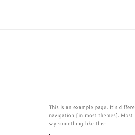
This is an example page. It’s differ
navigation (in most themes). Most p
say something like this: