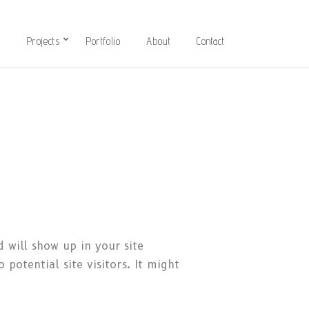
l
Projects
Portfolio
About
Contact
d will show up in your site
potential site visitors. It might