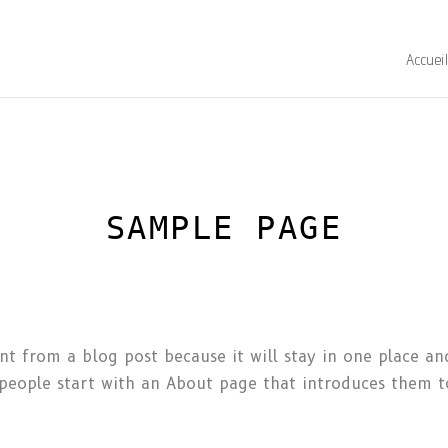
Accuei
SAMPLE PAGE
ent from a blog post because it will stay in one place an
eople start with an About page that introduces them to 