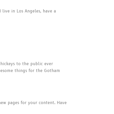
I live in Los Angeles, have a
ickeys to the public ever
awesome things for the Gotham
new pages for your content. Have